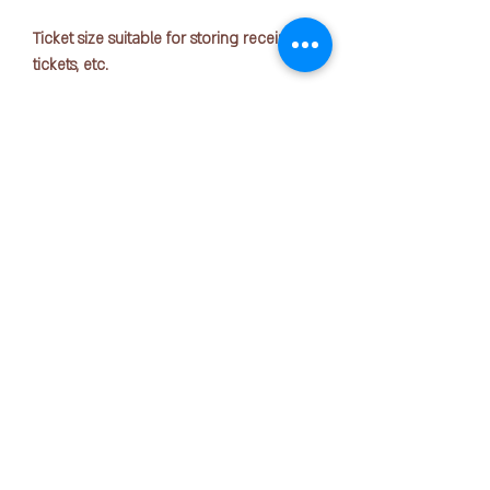
Ticket size suitable for storing receipts,
tickets, etc.
Standard: A4 1/3
Size: 225mm x 10mm x 123mm
Number of sheets accommodated: 4
compartments (5 pockets)
COPYRIGHT © 2025 by OFFICE PEN N PAPER SDN. BHD.
Materials: Cover/Polypropylene (Fabric
Contact Us:
thickness 0.3mm),
Partition/Polypropylene (Fabric
thickness 0.18mm)
+6016-723 2018
mktg@officepennpaper.com
Privacy Policy
Terms of Condition
Shipping Policy