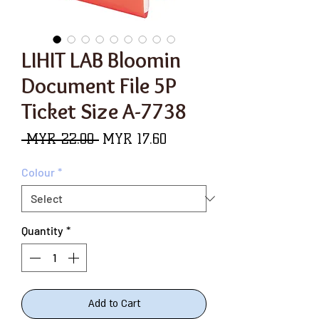
LIHIT LAB Bloomin
Document File 5P
Ticket Size A-7738
Regular
Sale
 MYR 22.00 
MYR 17.60
Price
Price
Colour
*
Quantity
*
Add to Cart