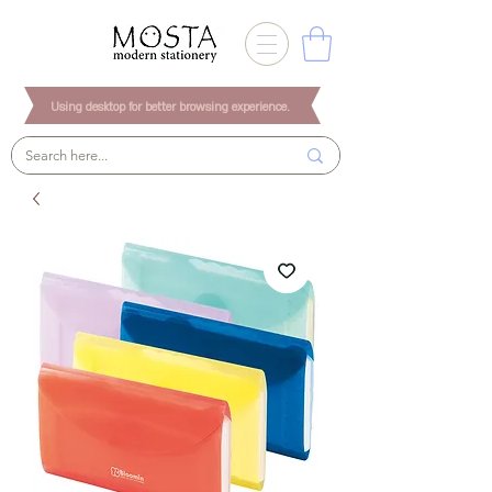
Using desktop for better browsing experience.