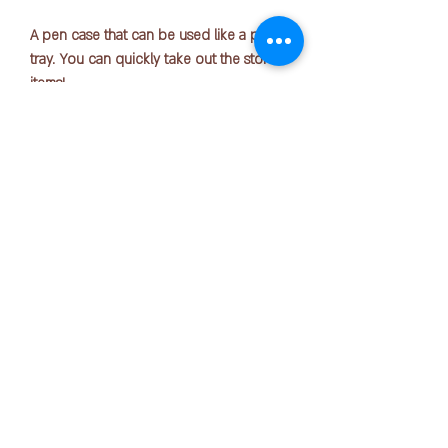
A pen case that can be used like a pen
tray. You can quickly take out the stored
items!
Size: 233mm x 38mm x 47mm
Number of sheets accommodated:
Approximately 7 pens
COPYRIGHT © 2025 by OFFICE PEN N PAPER SDN. BHD.
Material: Body/Silicone rubber
Contact Us:
+6016-723 2018
mktg@officepennpaper.com
Privacy Policy
Terms of Condition
Shipping Policy