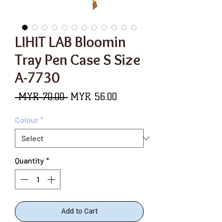
LIHIT LAB Bloomin
Tray Pen Case S Size
A-7730
Regular
Sale
 MYR 70.00 
MYR 56.00
Price
Price
Colour
*
Quantity
*
Add to Cart