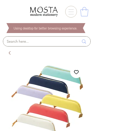
Using desktop for better browsing experience.