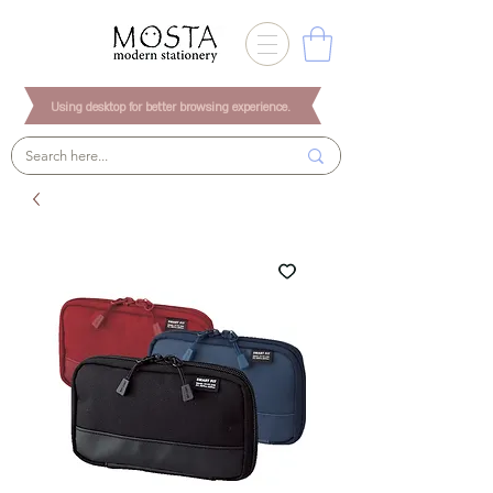
Using desktop for better browsing experience.