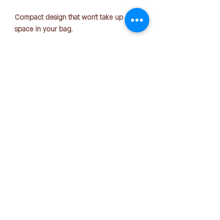
Compact design that won't take up much
space in your bag.
Size: 165mm x 20mm x 90mm
Number of sheets
accommodated: Approximately 12 pens
Material: Polyester
COPYRIGHT © 2025 by OFFICE PEN N PAPER SDN. BHD.
Contact Us:
*without zipper rope*
+6016-723 2018
mktg@officepennpaper.com
Privacy Policy
Terms of Condition
Shipping Policy