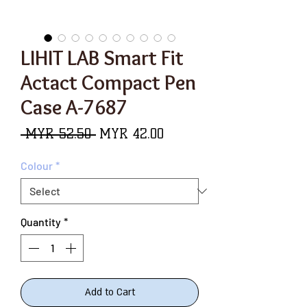
LIHIT LAB Smart Fit
Actact Compact Pen
Case A-7687
Regular
Sale
 MYR 52.50 
MYR 42.00
Price
Price
Colour
*
Quantity
*
Add to Cart