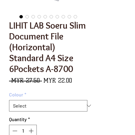
LIHIT LAB Soeru Slim
Document File
(Horizontal)
Standard A4 Size
6Pockets A-8700
Regular
Sale
 MYR 27.50 
MYR 22.00
Price
Price
Colour
*
Quantity
*