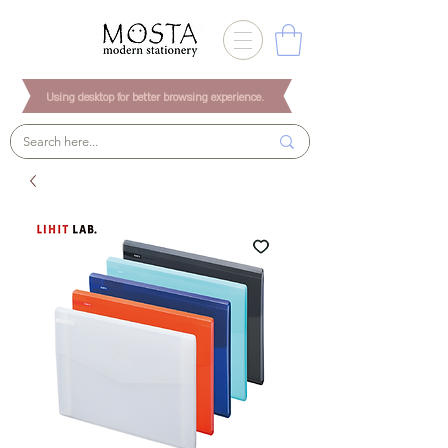
Using desktop for better browsing experience.