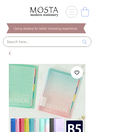
Using desktop for better browsing experience.