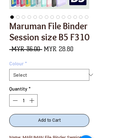
Maruman File Binder
Session size B5 F310
Regular
Sale
 MYR 36.00 
MYR 28.80
Price
Price
Colour
*
Quantity
*
Add to Cart
Name: MARUMAN File Binder Session