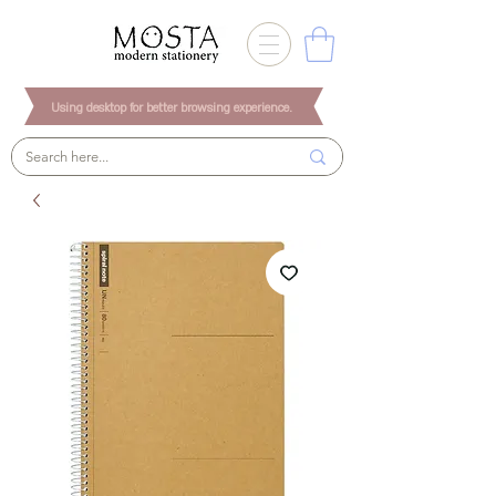
Using desktop for better browsing experience.