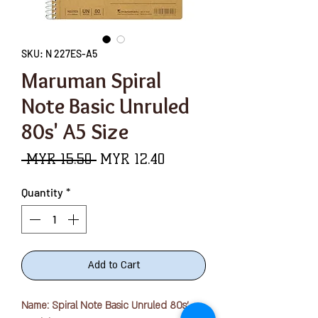
SKU: N 227ES-A5
Maruman Spiral
Note Basic Unruled
80s' A5 Size
Regular
Sale
 MYR 15.50 
MYR 12.40
Price
Price
Quantity
*
Add to Cart
Name: Spiral Note Basic Unruled 80s'