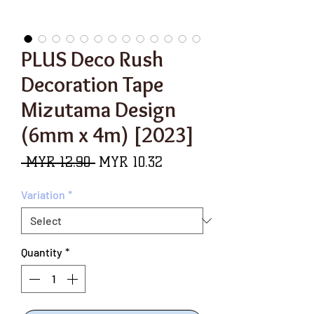
PLUS Deco Rush
Decoration Tape
Mizutama Design
(6mm x 4m) [2023]
Regular
Sale
 MYR 12.90 
MYR 10.32
Price
Price
Variation
*
Quantity
*