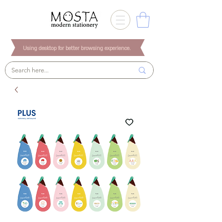
Using desktop for better browsing experience.