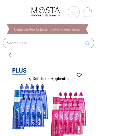
Using desktop for better browsing experience.