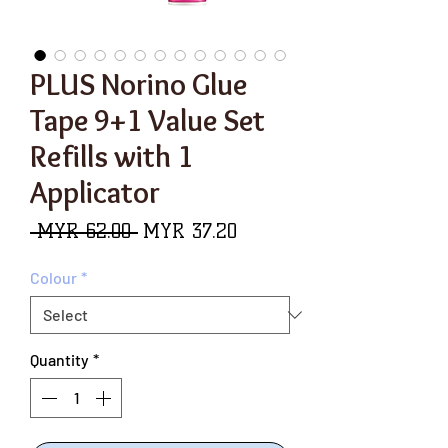
PLUS Norino Glue
Tape 9+1 Value Set
Refills with 1
Applicator
Regular
Sale
 MYR 62.00 
MYR 37.20
Price
Price
Colour
*
Quantity
*