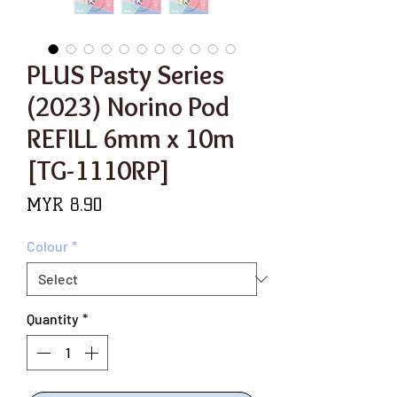
PLUS Pasty Series
(2023) Norino Pod
REFILL 6mm x 10m
[TG-1110RP]
Price
MYR 8.90
Colour
*
Quantity
*