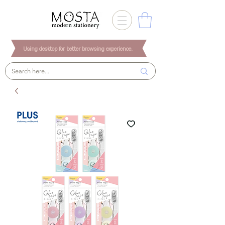
Using desktop for better browsing experience.