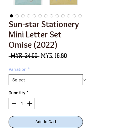
Sun-star Stationery
Mini Letter Set
Omise (2022)
Regular
Sale
 MYR 24.00 
MYR 16.80
Price
Price
Variation
*
Quantity
*
Add to Cart