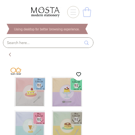
Using desktop for better browsing experience.