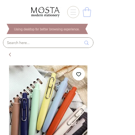
Using desktop for better browsing experience.