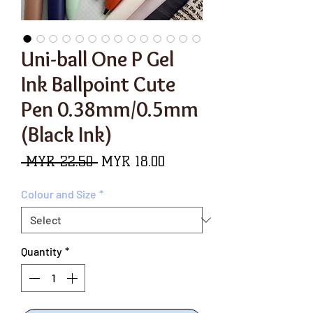
Uni-ball One P Gel
Ink Ballpoint Cute
Pen 0.38mm/0.5mm
(Black Ink)
Regular
Sale
 MYR 22.50 
MYR 18.00
Price
Price
Colour and Size
*
Quantity
*