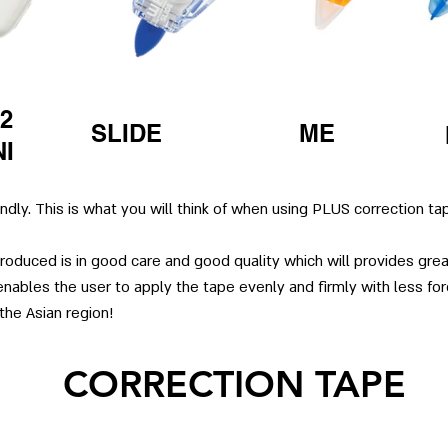
2
SLIDE
ME
NI
endly. This is what you will think of when using PLUS correction ta
oduced is in good care and good quality which will provides great
nables the user to apply the tape evenly and firmly with less forc
the Asian region!
CORRECTION TAPE