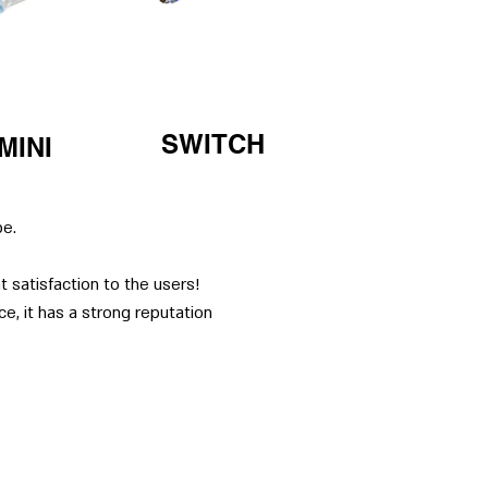
SWITCH
MINI
pe.
 satisfaction to the users!
e, it has a strong reputation