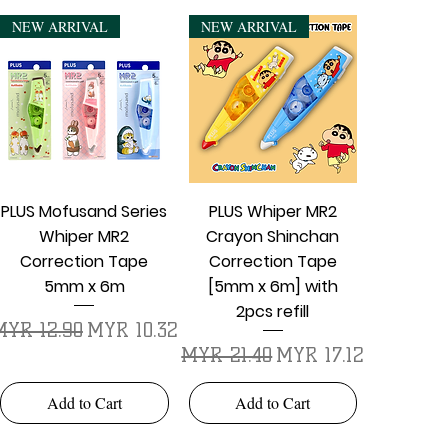
NEW ARRIVAL
NEW ARRIVAL
Quick View
Quick View
PLUS Mofusand Series
PLUS Whiper MR2
Whiper MR2
Crayon Shinchan
Correction Tape
Correction Tape
5mm x 6m
[5mm x 6m] with
2pcs refill
egular Price
Sale Price
MYR 12.90
MYR 10.32
Regular Price
Sale Price
MYR 21.40
MYR 17.12
Add to Cart
Add to Cart