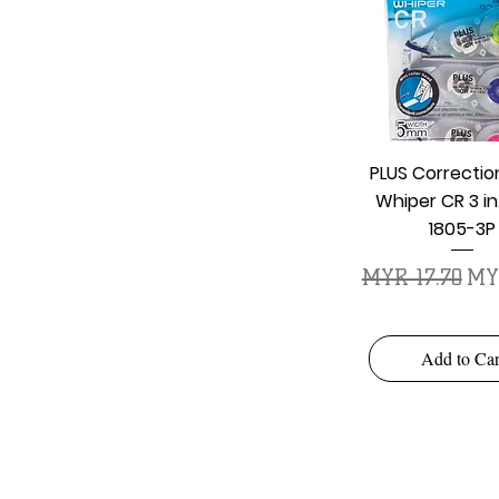
Quick Vie
PLUS Correcti
Whiper CR 3 in
1805-3P
Regular Price
Sal
MYR 17.70
MYR
Add to Car