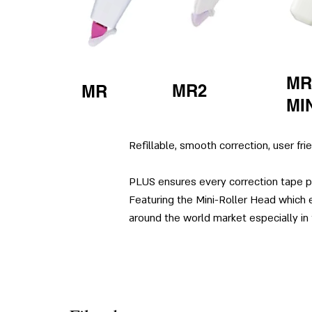
MR
MR2
MR
MI
Refillable, smooth correction, user fri
PLUS ensures every correction tape pr
Featuring the Mini-Roller Head which e
around the world market especially in 