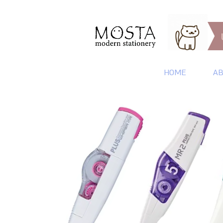
HOME
AB