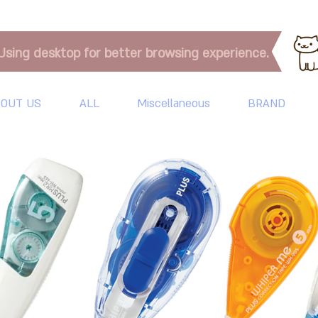
Using desktop for better browsing experience.
OUT US
ALL
Miscellaneous
BRAND