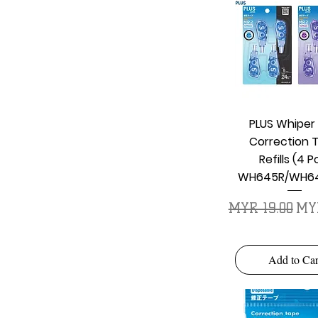
Quick Vie
PLUS Whiper
Correction 
Refills (4 P
WH645R/WH64
Regular Price
Sal
MYR 19.00
MYR
Add to Car