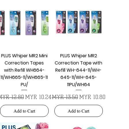
Quick View
Quick View
PLUS Whiper MR2 Mini
PLUS Whiper MR2
Correction Tapes
Correction Tape with
with Refill WH664-
Refill WH-644-11/WH-
11/WH665-11/WH665-11
645-11/WH-645-
PU/
11PU/WH64
egular Price
Sale Price
Regular Price
Sale Price
MYR 12.80
MYR 10.24
MYR 13.50
MYR 10.80
Add to Cart
Add to Cart