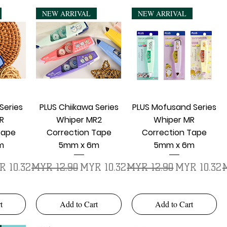
NEW ARRIVAL
NEW ARRIVAL
w
Quick View
Quick View
Series
PLUS Chiikawa Series
PLUS Mofusand Series
R
Whiper MR2
Whiper MR
Tape
Correction Tape
Correction Tape
m
5mm x 6m
5mm x 6m
e Price
Regular Price
Sale Price
Regular Price
Sale Price
R
R 10.32
MYR 12.90
MYR 10.32
MYR 12.90
MYR 10.32
t
Add to Cart
Add to Cart