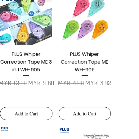
Quick View
Quick View
PLUS Whiper
PLUS Whiper
Correction Tape ME 3
Correction Tape ME
in 1 WH-905
WH-905
Regular Price
Sale Price
Regular Price
Sale Price
MYR 12.00
MYR 9.60
MYR 4.90
MYR 3.92
Add to Cart
Add to Cart