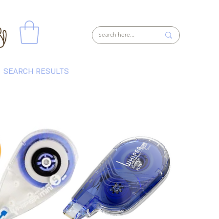
SEARCH RESULTS