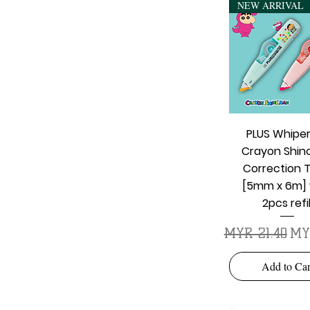
NEW ARRIVAL
Quick Vie
PLUS Whipe
Crayon Shin
Correction 
[5mm x 6m] 
2pcs refil
Regular Price
Sal
MYR 21.40
MY
Add to Car