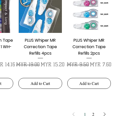
w
Quick View
Quick View
on Tape
PLUS Whiper MR
PLUS Whiper MR
 1 WH-
Correction Tape
Correction Tape
Refills 4pcs
Refills 2pcs
e Price
Regular Price
Sale Price
Regular Price
Sale Price
 14.16
MYR 19.00
MYR 15.20
MYR 9.50
MYR 7.60
t
Add to Cart
Add to Cart
1
2