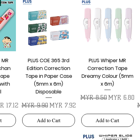
w
Quick View
Quick View
r MR
PLUS COE 365 3rd
PLUS Whiper MR
chan
Edition Correction
Correction Tape
Tape
Tape in Paper Case
Dreamy Colour (5mm
with
(5mm x 6m)
x 6m)
l
Disposable
Regular Price
Sale Price
MYR 8.50
MYR 6.80
e Price
Regular Price
Sale Price
R
R 17.12
MYR 9.90
MYR 7.92
t
Add to Cart
Add to Cart