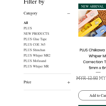
Filter by
NEW ARRIVAL
Category
All
PLUS
NEW PRODUCTS
PLUS Glue Tape
PLUS COE 365
Quick Vie
PLUS Chiikawa 
PLUS Shinchan
PLUS Whiper MR2
Whiper M
PLUS Mofusand
Correction 
PLUS Whiper MR
5mm x 6
Regular Price
Sal
MYR 12.90
MY
Price
MYR 3
MYR 34
Add to Car