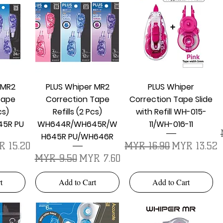
w
Quick View
Quick View
 MR2
PLUS Whiper MR2
PLUS Whiper
Tape
Correction Tape
Correction Tape Slide
cs)
Refills (2 Pcs)
with Refill WH-015-
5R PU
WH644R/WH645R/W
11/WH-016-11
H645R PU/WH646R
e Price
Regular Price
Sale Price
 15.20
MYR 16.90
MYR 13.52
Regular Price
Sale Price
MYR 9.50
MYR 7.60
t
Add to Cart
Add to Cart