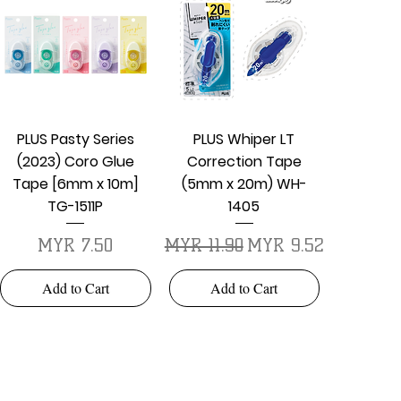
Quick View
Quick View
PLUS Pasty Series
PLUS Whiper LT
(2023) Coro Glue
Correction Tape
Tape [6mm x 10m]
(5mm x 20m) WH-
TG-1511P
1405
Price
Regular Price
Sale Price
MYR 7.50
MYR 11.90
MYR 9.52
Add to Cart
Add to Cart